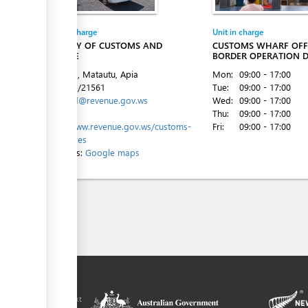
Entity in charge
Unit in charge
MINISTRY OF CUSTOMS AND
CUSTOMS WHARF OFFI
REVENUE
BORDER OPERATION D
Beach Rd, Matautu, Apia
Mon:
09:00 - 17:00
Tel:
+685/21561
Tue:
09:00 - 17:00
Email:
cld@revenue.gov.ws
Wed:
09:00 - 17:00
Website:
Thu:
09:00 - 17:00
https://www.revenue.gov.ws/customs-
Fri:
09:00 - 17:00
procedures
Directions:
Google maps
ilitation platform
amoa, in the context