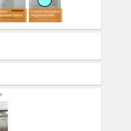
stoms
Customs Declaration
essment Notice
(Registered IM4)
e