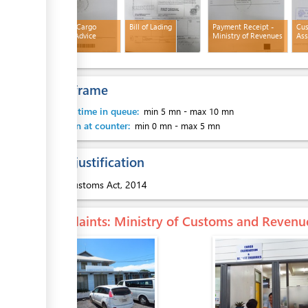
ess
Customs Cargo
Bill of Lading
Payment Receipt -
Cu
Release Advice
Ministry of Revenues
Ass
Time frame
ess
Waiting time in queue:
min 5 mn
-
max 10 mn
Attention at counter:
min 0 mn
-
max 5 mn
Legal justification
1.
Customs Act, 2014
ess
Complaints
: Ministry of Customs and Revenu