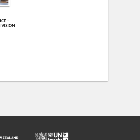
CE -
IVISION