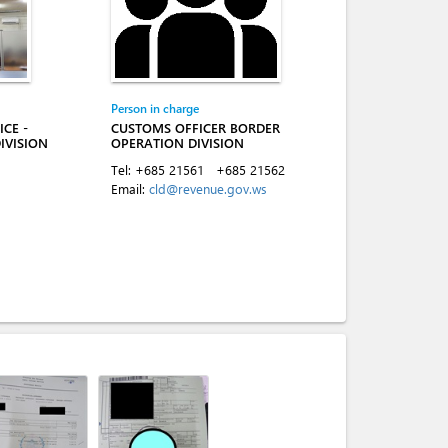
Person in charge
CE -
CUSTOMS OFFICER BORDER
IVISION
OPERATION DIVISION
Tel:
+685 21561
+685 21562
Email:
cld@revenue.gov.ws