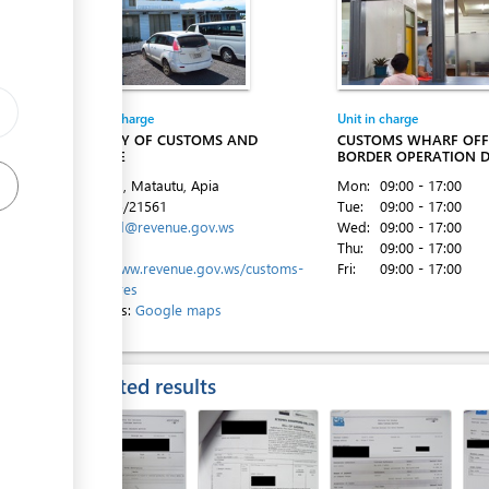
ess
Entity in charge
Unit in charge
MINISTRY OF CUSTOMS AND
CUSTOMS WHARF OFFI
REVENUE
BORDER OPERATION D
ess
Beach Rd, Matautu, Apia
Mon:
09:00 - 17:00
Tel:
+685/21561
Tue:
09:00 - 17:00
Email:
cld@revenue.gov.ws
Wed:
09:00 - 17:00
Website:
Thu:
09:00 - 17:00
https://www.revenue.gov.ws/customs-
Fri:
09:00 - 17:00
procedures
Directions:
Google maps
ess
Expected results