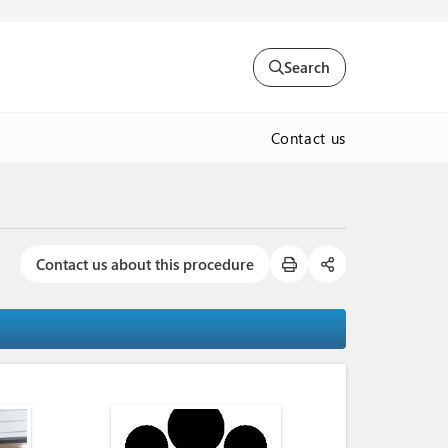
Search
Contact us
Contact us about this procedure