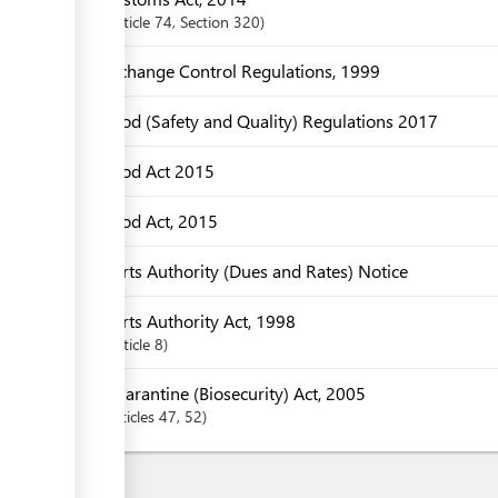
Article
74
,
Section
320
Exchange Control Regulations, 1999
Food (Safety and Quality) Regulations 2017
Food Act 2015
Food Act, 2015
Ports Authority (Dues and Rates) Notice
Ports Authority Act, 1998
Article
8
Quarantine (Biosecurity) Act, 2005
articles
47
, 52