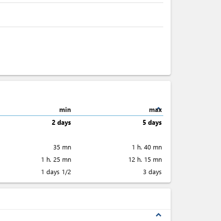
expand_less
min
max
2 days
5 days
35 mn
1 h. 40 mn
1 h. 25 mn
12 h. 15 mn
1 days 1/2
3 days
expand_less