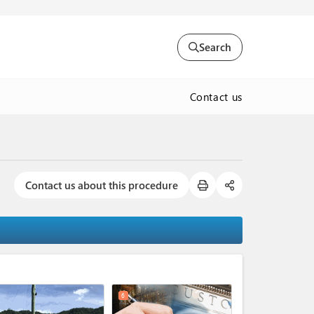
Search
Contact us
Contact us about this procedure
expand_less
6