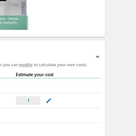
oice - Samoa
ts Authority
expand_less
ch you can
modify
to calculate your own costs:
Estimate your cost
mode_edit
1