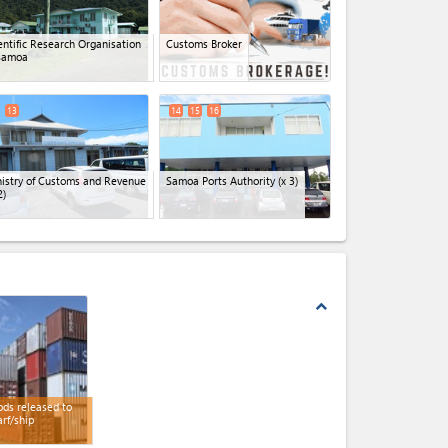
entific Research Organisation
Customs Broker
Samoa
13
14
15
16
istry of Customs and Revenue
Samoa Ports Authority
(x 3)
2)
expand_less
ds released to
rf/ship