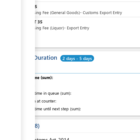
WST
25
Processing Fee (General Goods)- Customs Export Entry
WST
35
or
Processing Fee (Liquor)- Export Entry
Total Duration
2 days - 5 days
Total time (sum):
of which
:
Waiting time in queue (sum):
Attention at counter:
Waiting time until next step (sum):
Laws
8
Customs Act, 2014