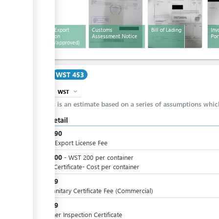
Customs Export
Customs
Bill of Lading
Inv
ess
Declaration
Assessment Notice
Por
(stamped/approved)
Cost
WST 453
WST
expand_more
info
This is an estimate based on a series of assumptions whi
Cost detail
WST
190
Annual Export License Fee
WST
200
-
WST
200
per
container
Health Certificate- Cost per container
WST
19
Phytosanitary Certificate Fee (Commercial)
WST
19
Container Inspection Certificate