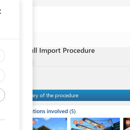
 eggs) - Full Import Procedure
mal Meat Products
Summary of the procedure
Institutions involved
ess
5
1
2
8
3
11
4