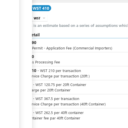
Cost
WST 410
WST
expand_more
info
This is an estimate based on a series of assumptions whi
Cost detail
WST
190
Import Permit - Application Fee (Commercial Importers)
WST
10
Customs Processing Fee
WST
210
-
WST
210
per
transaction
Port Service Charge par transaction (20ft )
WST
0
-
WST
120.75
per
20ft Container
SPA Charge per 20ft Container
WST
0
-
WST
367.5
per
transaction
Port Service Charge per transaction (40ft Container)
WST
0
-
WST
262.5
per
40ft container
SPA container fee par 40ft Container