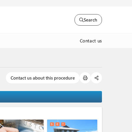
Search
Contact us
Contact us about this procedure
expand_less
5
6
7