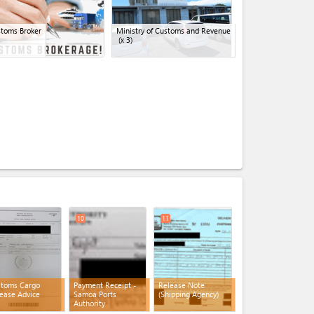
toms Broker
Ministry of Customs and Revenue
(x 3)
expand_less
10
11
stoms Cargo
Payment Receipt -
Release Note
ease Advice
Samoa Ports
(Shipping Agency)
Authority