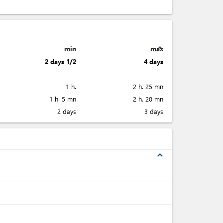
expand_less
min
max
2 days 1/2
4 days
1 h.
2 h. 25 mn
1 h. 5 mn
2 h. 20 mn
2 days
3 days
expand_less