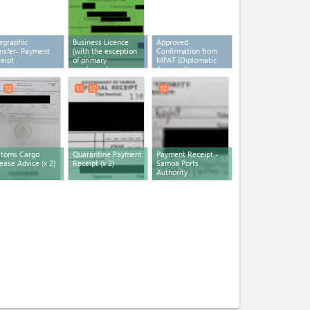
egraphic
Business Licence
Approved
nsfer- Payment
(with the exception
Confirmation from
eipt
of primary
MFAT (Diplomatic
producers)
Approval)
12
11
12
12
stoms Cargo
Quarantine Payment
Payment Receipt -
ease Advice
(x 2)
Receipt
(x 2)
Samoa Ports
Authority