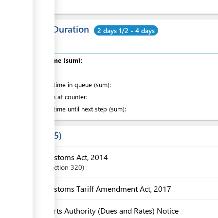
Total Duration
2 days 1/2 - 4 days
Total time (sum):
of which
:
Waiting time in queue (sum):
Attention at counter:
Waiting time until next step (sum):
Laws
5
Customs Act, 2014
Section
320
Customs Tariff Amendment Act, 2017
Ports Authority (Dues and Rates) Notice