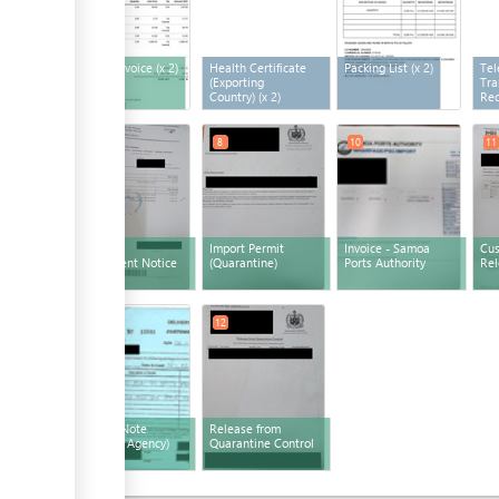
Freight Invoice
(x 2)
Health Certificate
Packing List
(x 2)
Tel
(Exporting
Tra
Country)
(x 2)
Rec
6
8
10
11
Customs
Import Permit
Invoice - Samoa
Cu
Assessment Notice
(Quarantine)
Ports Authority
Rel
12
12
Release Note
Release from
(Shipping Agency)
Quarantine Control