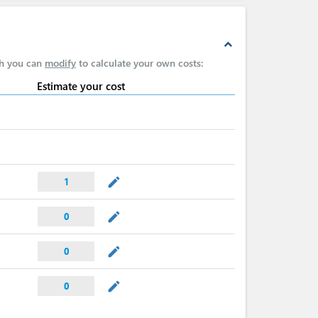
expand_less
ch you can
modify
to calculate your own costs:
Estimate your cost
mode_edit
1
mode_edit
0
mode_edit
0
mode_edit
0