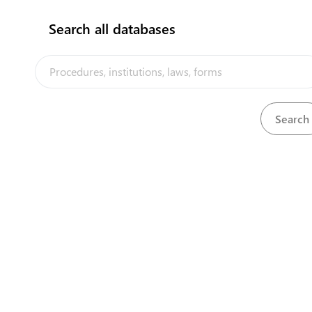
Apply and Obtain an export license for
1
Search all databases
agricultural products
expand_less
Hire Customs Broker
(
1
)
2
Obtain Export Entry
expand_less
Obtain Export Approval from Central Bank of
Samoa
(
2
)
3
Submit Export Entry to CBS for Form-E
4
Uplift Approved Export Form-E
expand_less
Obtain Shipping Documents - Export
(
1
)
5
Obtain Bill of Lading
expand_less
Obtain Phytosanitary certificate for agricultural
products (export)
(
2
)