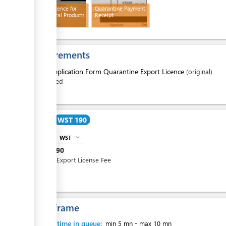
Export Licence for
Quarantine Payment
Agricultural Products
Receipt
ess
Requirements
1.
Application Form Quarantine Export Licence
(original)
filled
ess
Cost
WST 190
WST
expand_more
info
WST
190
Annual Export License Fee
ess
Time frame
Waiting time in queue:
min 5 mn
-
max 10 mn