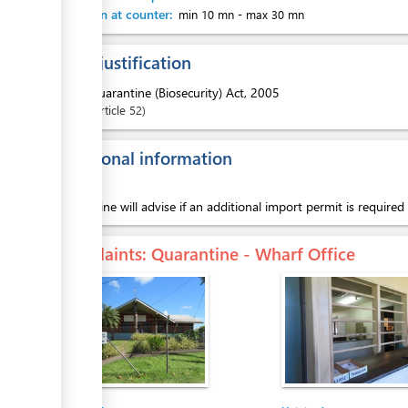
Attention at counter:
min 10 mn
-
max 30 mn
Legal justification
1.
Quarantine (Biosecurity) Act, 2005
Article
52
Additional information
Quarantine will advise if an additional import permit is required
Complaints
: Quarantine - Wharf Office