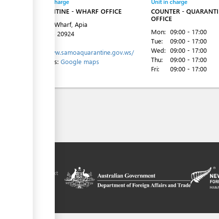
Entity in charge
Unit in charge
QUARANTINE - WHARF OFFICE
COUNTER - QUARANT
OFFICE
Matautu Wharf, Apia
Mon:
09:00 - 17:00
Tel:
+685 20924
Tue:
09:00 - 17:00
Website:
Wed:
09:00 - 17:00
http://www.samoaquarantine.gov.ws/
Thu:
09:00 - 17:00
Directions:
Google maps
Fri:
09:00 - 17:00
ilitation platform
amoa, in the context
chnical assistance
ralia and New