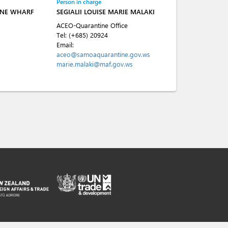
Person in charge
INE WHARF
SEGIALII LOUISE MARIE MALAKI
ACEO-Quarantine Office
Tel:
(+685) 20924
Email:
aceo@samoaquarantine.gov.ws
marie.malaki@maf.gov.ws