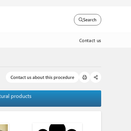
Search
Contact us
Contact us about this procedure
tural products