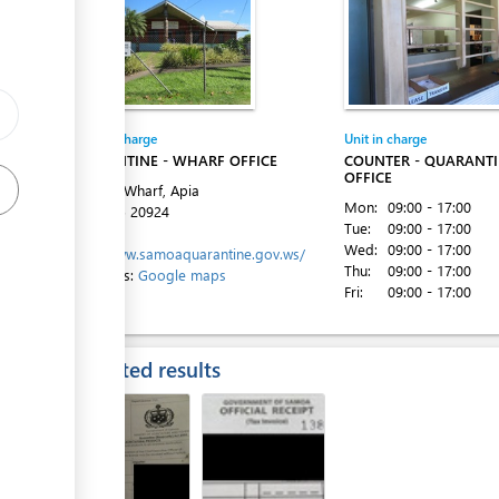
ess
Entity in charge
Unit in charge
ess
QUARANTINE - WHARF OFFICE
COUNTER - QUARANT
OFFICE
Matautu Wharf, Apia
Mon:
09:00 - 17:00
Tel:
+685 20924
Tue:
09:00 - 17:00
Website:
Wed:
09:00 - 17:00
http://www.samoaquarantine.gov.ws/
Thu:
09:00 - 17:00
Directions:
Google maps
Fri:
09:00 - 17:00
ess
Expected results
ess