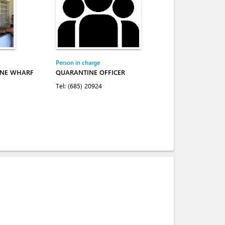
Person in charge
INE WHARF
QUARANTINE OFFICER
Tel:
(685) 20924