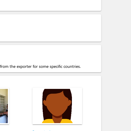
 from the exporter for some specific countries.