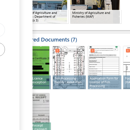
Ministry of Agriculture and
Ministry of Agriculture and
Fisheries - Department of
Fisheries (MAF)
Fisheries
(x 3)
Required Documents
7
1
1
1
1
Business Licence
Fish Processing
Application Form for
Foo
(with the exception
Facility Layout Plan
License of Fish
(H
of primary
Processing
producers)
Establishment
3
Payment Receipt
(filled and stamped)