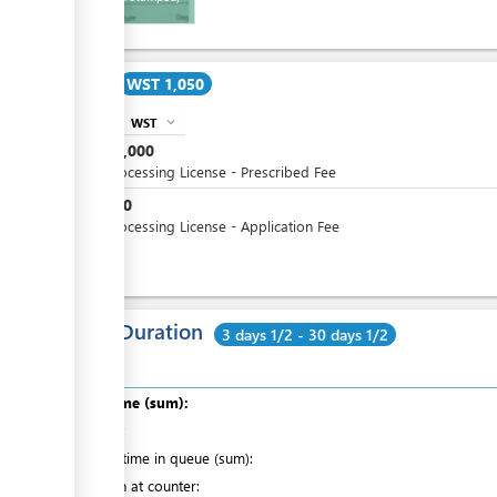
Cost
WST 1,050
WST
expand_more
info
WST
1,000
Fish Processing License - Prescribed Fee
WST
50
Fish Processing License - Application Fee
Total Duration
3 days 1/2 - 30 days 1/2
Total time (sum):
of which
:
Waiting time in queue (sum):
Attention at counter: