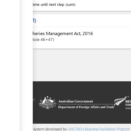
Waiting time until next step (sum):
Laws
1
Fisheries Management Act, 2016
Article
46+47
ilitation platform
amoa, in the context
chnical assistance
ralia and New
 content management system developed by
UNCTAD's Business Facilitation Program