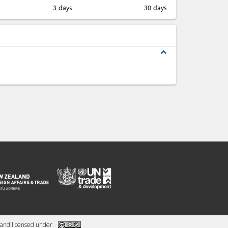
3 days
30 days
expand_less
and licensed under