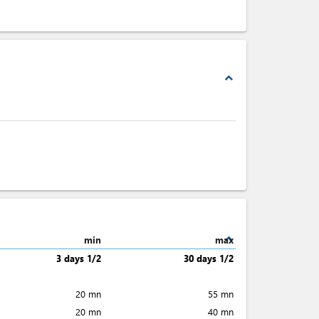
expand_less
expand_less
min
max
3 days 1/2
30 days 1/2
20 mn
55 mn
20 mn
40 mn