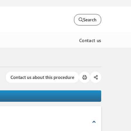
Search
Contact us
Contact us about this procedure
expand_less