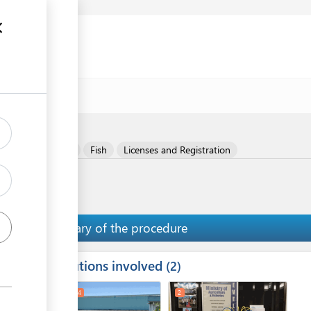
ent (FPE)
al Meat Products
Fish
Licenses and Registration
Summary of the procedure
Institutions involved
ess
2
1
3
4
2