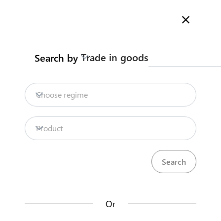
Here is how it works
Search
Trade in goods
Search by
Legislation
Contact us
Choose regime
INTELLECTUAL
PROPERTY RIGHTS
Product
REGISTRATION
share
Trademark
expand_less
Or