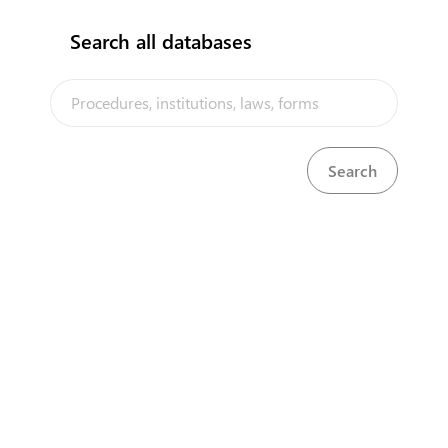
New Registration
Search all databases
Renewal
Assignment/Transmission Registration
The Samoa Trade Portal is a trade facilitation platform
implemented by the government of Samoa, in the context of the
PACER Plus agreement, with technical assistance from UNCTAD and
funding from Australia and New Zealand