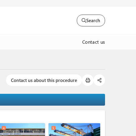
Search
Contact us
Contact us about this procedure
expand_less
4
5