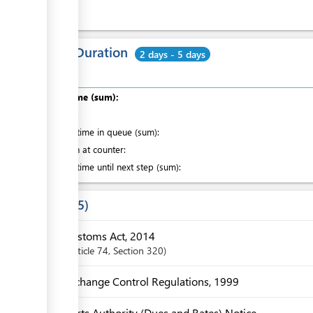
Total Duration
2 days - 5 days
Total time (sum):
of which
:
Waiting time in queue (sum):
Attention at counter:
Waiting time until next step (sum):
Laws
5
Customs Act, 2014
Article
74
,
Section
320
Exchange Control Regulations, 1999
Ports Authority (Dues and Rates) Notice