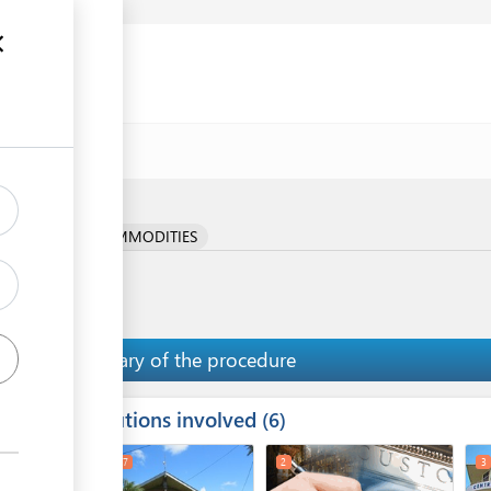
e
RICULTURAL COMMODITIES
Summary of the procedure
Institutions involved
ess
6
1
6
7
2
3