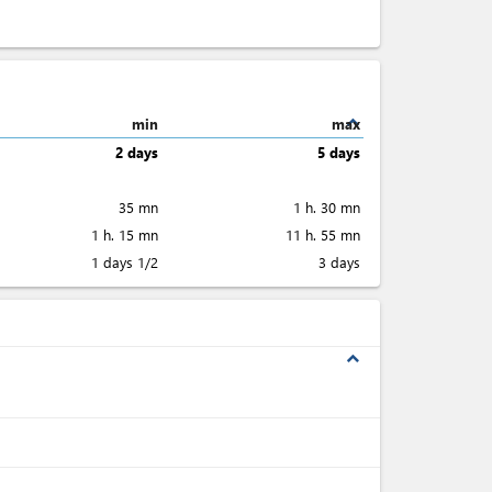
expand_less
min
max
2 days
5 days
35 mn
1 h. 30 mn
1 h. 15 mn
11 h. 55 mn
1 days 1/2
3 days
expand_less