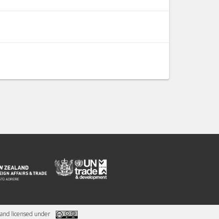
and licensed under