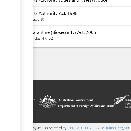
Ports Authority Act, 1998
Article
8
Quarantine (Biosecurity) Act, 2005
articles
47
, 52
ilitation platform
amoa, in the context
chnical assistance
ralia and New
 content management system developed by
UNCTAD's Business Facilitation Program