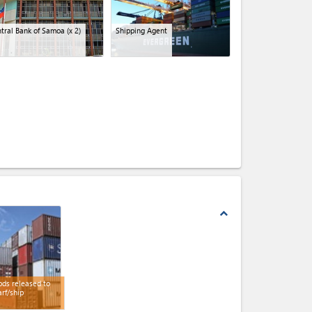
tral Bank of Samoa
(x 2)
Shipping Agent
expand_less
ds released to
rf/ship