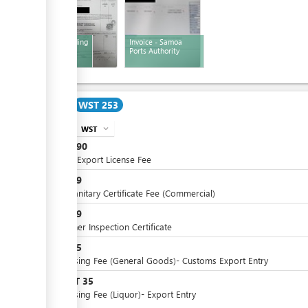
Bill of Lading
Invoice - Samoa
Ports Authority
Cost
WST 253
WST
expand_more
info
WST
190
Annual Export License Fee
WST
19
Phytosanitary Certificate Fee (Commercial)
WST
19
Container Inspection Certificate
WST
25
Processing Fee (General Goods)- Customs Export Entry
WST
35
or
Processing Fee (Liquor)- Export Entry