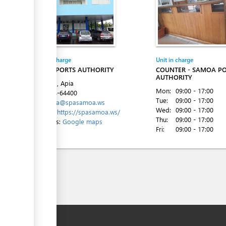
Entity in charge
Unit in charge
SAMOA PORTS AUTHORITY
COUNTER - SAMOA P
AUTHORITY
Beach Rd, Apia
Mon:
09:00 - 17:00
Tel:
+684-64400
Tue:
09:00 - 17:00
Email:
spa@spasamoa.ws
Wed:
09:00 - 17:00
Website:
https://spasamoa.ws/
Thu:
09:00 - 17:00
Directions:
Google maps
Fri:
09:00 - 17:00