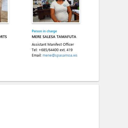
Person in charge
ORTS
MERE SALESA TAMAFUTA
Assistant Manifest Officer
Tel:
+685/64400 ext. 419
Email:
mene@spasamoa.ws