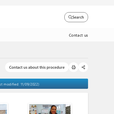
Search
Contact us
Contact us about this procedure
ast modified: 11/09/2022)