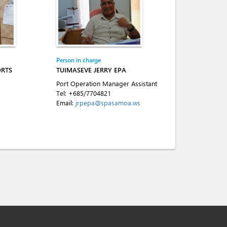
Person in charge
ORTS
TUIMASEVE JERRY EPA
Port Operation Manager Assistant
Tel:
+685/7704821
Email:
jrpepa@spasamoa.ws