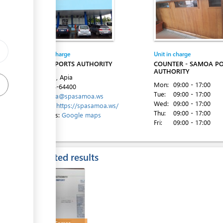
ess
Entity in charge
Unit in charge
SAMOA PORTS AUTHORITY
COUNTER - SAMOA P
ess
AUTHORITY
Beach Rd, Apia
Mon:
09:00 - 17:00
Tel:
+684-64400
Tue:
09:00 - 17:00
Email:
spa@spasamoa.ws
Wed:
09:00 - 17:00
Website:
https://spasamoa.ws/
Thu:
09:00 - 17:00
Directions:
Google maps
Fri:
09:00 - 17:00
ess
Expected results
ess