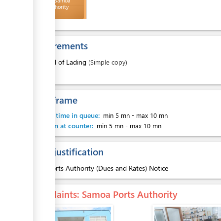
Invoice - Samoa
Ports Authority
ess
Requirements
1.
Bill of Lading
(Simple copy)
ess
Time frame
Waiting time in queue:
min 5 mn
-
max 10 mn
Attention at counter:
min 5 mn
-
max 10 mn
Legal justification
ess
1.
Ports Authority (Dues and Rates) Notice
Complaints
: Samoa Ports Authority