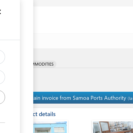
e
RICULTURAL COMMODITIES
Obtain invoice from Samoa Ports Authority
10
(l
ess
Contact details