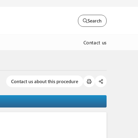
Search
Contact us
Contact us about this procedure