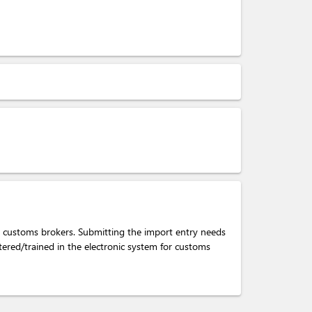
e customs brokers. Submitting the import entry needs
tered/trained in the electronic system for customs