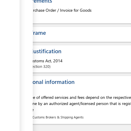
Requirements
1.
Purchase Order / Invoice for Goods
ess
Time frame
Legal justification
ess
1.
Customs Act, 2014
Section
320
Additional information
ess
The scope of offered services and fees depend on the respectiv
to be done by an authorized agent/licensed person that is regis
clearance
List of Customs Brokers & Shipping Agents