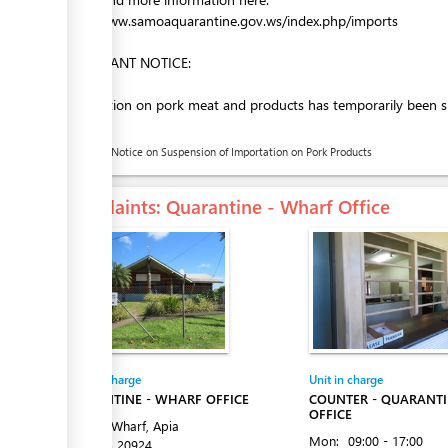
http://www.samoaquarantine.gov.ws/index.php/imports
IMPORTANT NOTICE:
Importation on pork meat and products has temporarily been sus
below)
Public Notice on Suspension of Importation on Pork Products
Complaints
: Quarantine - Wharf Office
Entity in charge
Unit in charge
QUARANTINE - WHARF OFFICE
COUNTER - QUARANT
OFFICE
Matautu Wharf, Apia
Mon:
09:00 - 17:00
Tel:
+685 20924