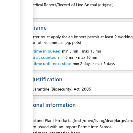
1.
Medical Report/Record of Live Animal
(original)
ess
Time frame
An importer must apply for an import permit at least 2 working 
exemption of live animals (eg. pets)
ess
Waiting time in queue:
min 5 mn
-
max 15 mn
Attention at counter:
min 5 mn
-
max 10 mn
Waiting time until next step:
min 2 days
-
max 3 days
Legal justification
ess
1.
Quarantine (Biosecurity) Act, 2005
Additional information
All Animal and Plant Products (fresh/dried/living/dead/large/s
have been issued with an Import Permit into Samoa.
Please find more information here: