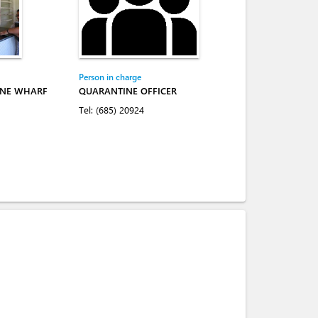
Person in charge
INE WHARF
QUARANTINE OFFICER
Tel:
(685) 20924