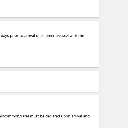
days prior to arrival of shipment/vessel with the
mall/common/rare) must be declared upon arrival and