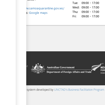
Tue:
09:00 - 17:00
Website:
Wed:
09:00 - 17:00
http://www.samoaquarantine.gov.ws/
Thu:
09:00 - 17:00
Directions:
Google maps
Fri:
09:00 - 17:00
ilitation platform
amoa, in the context
chnical assistance
ralia and New
 content management system developed by
UNCTAD's Business Facilitation Program