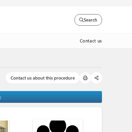
Search
Contact us
Contact us about this procedure
)