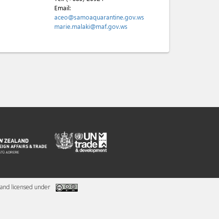
Email:
aceo@samoaquarantine.gov.ws
marie.malaki@maf.gov.ws
and licensed under