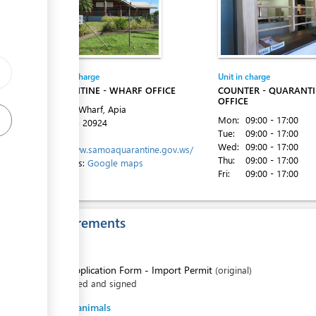
ess
Entity in charge
Unit in charge
QUARANTINE - WHARF OFFICE
COUNTER - QUARANT
OFFICE
ess
Matautu Wharf, Apia
Mon:
09:00 - 17:00
Tel:
+685 20924
Tue:
09:00 - 17:00
Website:
Wed:
09:00 - 17:00
http://www.samoaquarantine.gov.ws/
Thu:
09:00 - 17:00
Directions:
Google maps
Fri:
09:00 - 17:00
Requirements
ess
For all
1.
Application Form - Import Permit
(original)
filled and signed
For live animals