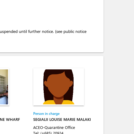
pended until further notice. (see public notice
Person in charge
INE WHARF
SEGIALII LOUISE MARIE MALAKI
ACEO-Quarantine Office
Tel:
(+685) 20924