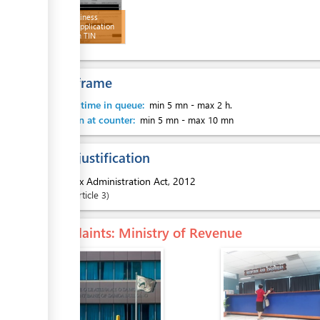
Filled Business
Licence Application
Form with TIN
Number
Time frame
Waiting time in queue:
min 5 mn
-
max 2 h.
Attention at counter:
min 5 mn
-
max 10 mn
Legal justification
1.
Tax Administration Act, 2012
Article
3
Complaints
: Ministry of Revenue