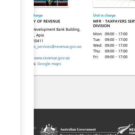
Entity in charge
Unit in charge
MINISTRY OF REVENUE
MFR - TAXPAYERS SER
DIVISION
Level 4, Development Bank Building,
Mon:
09:00 - 17:00
Beach Rd, Apia
Tue:
09:00 - 17:00
Tel:
685-20411
Wed:
09:00 - 17:00
Email:
info_services@revenue.gov.ws
Thu:
09:00 - 17:00
Fri:
09:00 - 17:00
Website:
www.revenue.gov.ws
Directions:
Google maps
ilitation platform
amoa, in the context
chnical assistance