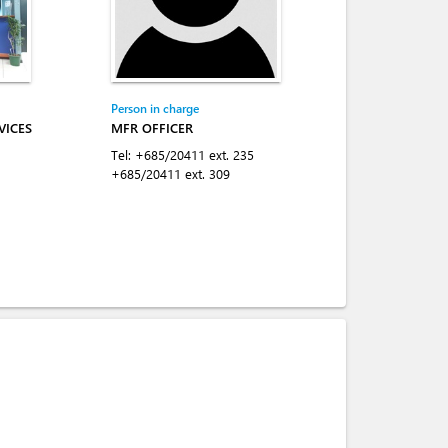
Person in charge
VICES
MFR OFFICER
Tel:
+685/20411 ext. 235
+685/20411 ext. 309