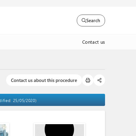
Search
Contact us
Contact us about this procedure
dified: 25/05/2020)