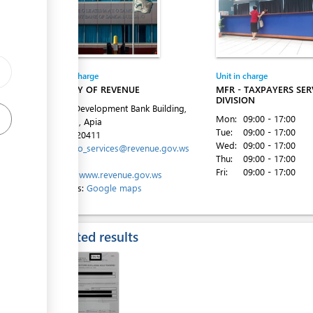
ess
Entity in charge
Unit in charge
MINISTRY OF REVENUE
MFR - TAXPAYERS SER
DIVISION
Level 4, Development Bank Building,
Mon:
09:00 - 17:00
Beach Rd, Apia
Tue:
09:00 - 17:00
Tel:
685-20411
Wed:
09:00 - 17:00
Email:
info_services@revenue.gov.ws
Thu:
09:00 - 17:00
Fri:
09:00 - 17:00
Website:
www.revenue.gov.ws
Directions:
Google maps
Expected results