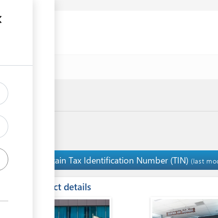
Obtain Tax Identification Number (TIN)
5
(last mo
ess
Contact details
ge