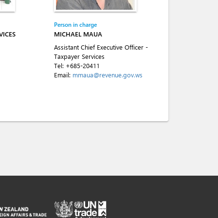
Person in charge
VICES
MICHAEL MAUA
Assistant Chief Executive Officer -
Taxpayer Services
Tel:
+685-20411
Email:
mmaua@revenue.gov.ws