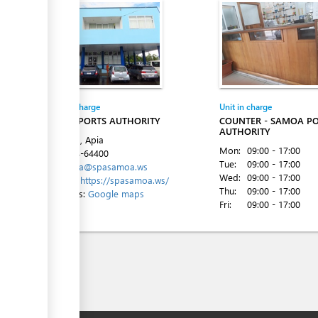
Entity in charge
Unit in charge
SAMOA PORTS AUTHORITY
COUNTER - SAMOA P
AUTHORITY
Beach Rd, Apia
Mon:
09:00 - 17:00
Tel:
+684-64400
Tue:
09:00 - 17:00
Email:
spa@spasamoa.ws
Wed:
09:00 - 17:00
Website:
https://spasamoa.ws/
Thu:
09:00 - 17:00
Directions:
Google maps
Fri:
09:00 - 17:00