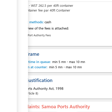
WST
0
-
WST
262.5
per
40ft container
SPA container fee par 40ft Container
Payment methods:
cash
An overview of the fees is attached:
Samoa Port Authority Fees
Time frame
Waiting time in queue:
min 5 mn
-
max 10 mn
Attention at counter:
min 5 mn
-
max 10 mn
Legal justification
1.
Ports Authority Act, 1998
Article
8
Complaints
: Samoa Ports Authority