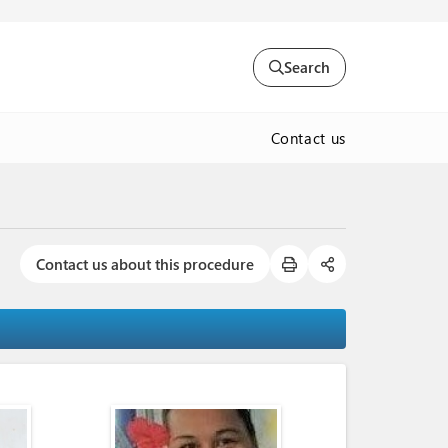
Search
Contact us
Contact us about this procedure