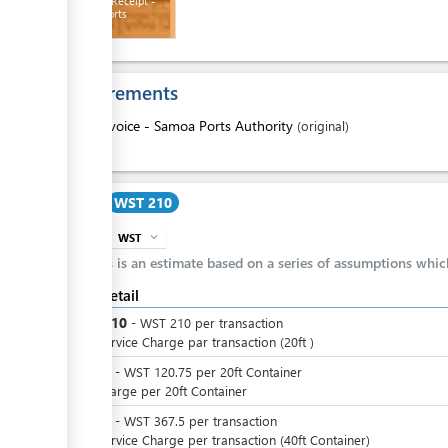
Payment Receipt -
Samoa Ports
Authority
ess
Requirements
1.
Invoice - Samoa Ports Authority
(original)
ess
Cost
WST 210
WST
expand_more
info
This is an estimate based on a series of assumptions whi
Cost detail
ess
WST
210
-
WST
210
per
transaction
Port Service Charge par transaction (20ft )
WST
0
-
WST
120.75
per
20ft Container
SPA Charge per 20ft Container
WST
0
-
WST
367.5
per
transaction
ess
Port Service Charge per transaction (40ft Container)