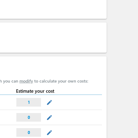
ch you can
modify
to calculate your own costs:
Estimate your cost
mode_edit
1
mode_edit
0
mode_edit
0