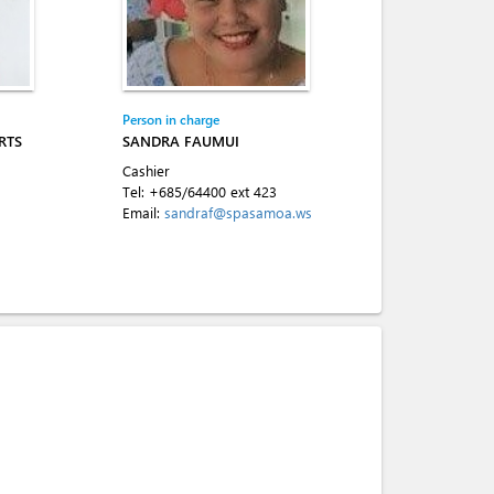
Person in charge
RTS
SANDRA FAUMUI
Cashier
Tel:
+685/64400 ext 423
Email:
sandraf@spasamoa.ws