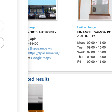
ess
Entity in charge
Unit in charge
SAMOA PORTS AUTHORITY
FINANCE - SAMOA PO
AUTHORITY
Beach Rd, Apia
Mon:
09:00 - 16:00
Tel:
+684-64400
Tue:
09:00 - 16:00
Email:
spa@spasamoa.ws
Wed:
09:00 - 16:00
Website:
https://spasamoa.ws/
Thu:
09:00 - 16:00
Directions:
Google maps
Fri:
09:00 - 16:00
ess
Expected results
ess