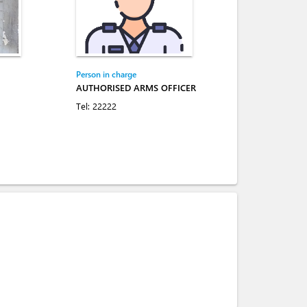
Person in charge
AUTHORISED ARMS OFFICER
Tel:
22222