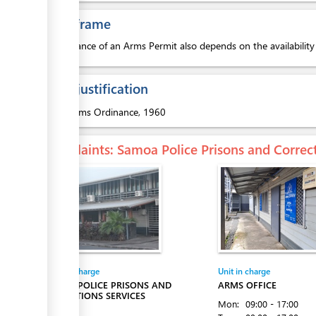
Time frame
The issuance of an Arms Permit also depends on the availabilit
Legal justification
1.
Arms Ordinance, 1960
Complaints
: Samoa Police Prisons and Correc
Entity in charge
Unit in charge
SAMOA POLICE PRISONS AND
ARMS OFFICE
CORRECTIONS SERVICES
Mon:
09:00 - 17:00
Apia