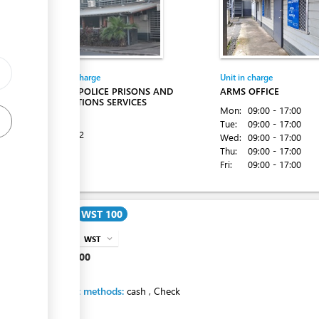
Entity in charge
Unit in charge
SAMOA POLICE PRISONS AND
ARMS OFFICE
CORRECTIONS SERVICES
Mon:
09:00 - 17:00
Apia
Tue:
09:00 - 17:00
Tel:
22222
Wed:
09:00 - 17:00
Thu:
09:00 - 17:00
Fri:
09:00 - 17:00
Cost
WST 100
WST
expand_more
info
WST
100
Payment methods:
cash
,
Check