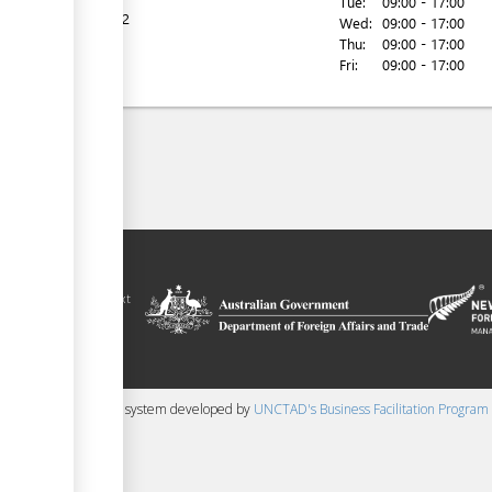
Tue:
09:00 - 17:00
Tel:
22222
Wed:
09:00 - 17:00
Thu:
09:00 - 17:00
Fri:
09:00 - 17:00
ilitation platform
amoa, in the context
chnical assistance
ralia and New
 content management system developed by
UNCTAD's Business Facilitation Program