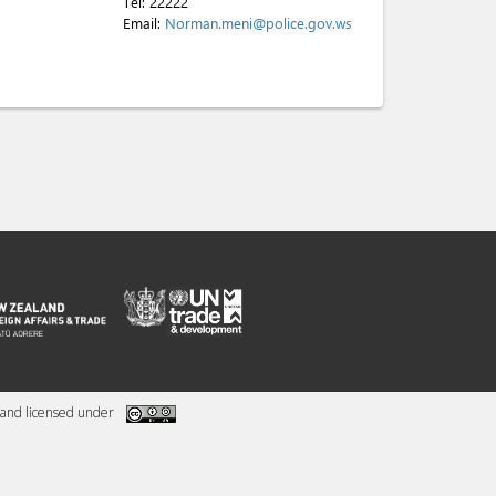
Tel:
22222
Email:
Norman.meni@police.gov.ws
and licensed under