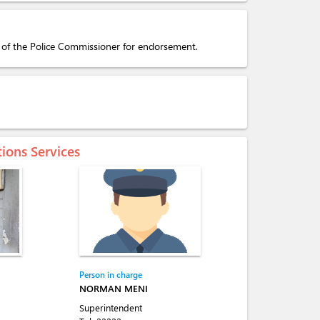
y of the Police Commissioner for endorsement.
tions Services
Person in charge
NORMAN MENI
Superintendent