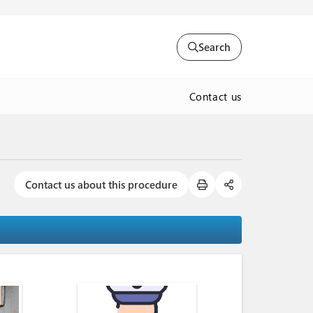
Search
Contact us
Contact us about this procedure