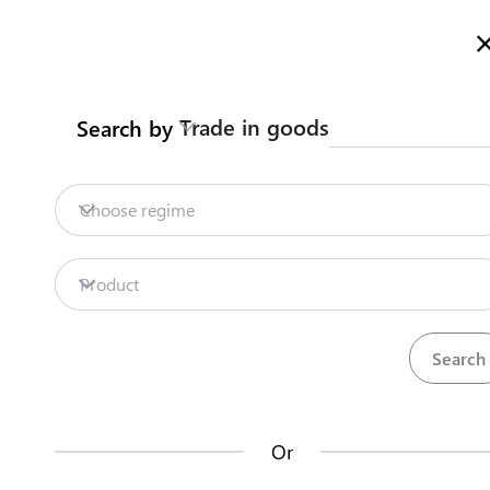
Here is how it works
Search
Trade in goods
Search by
Legislation
Contact us
Renewal
Choose regime
INTELLECTUAL PROPERTY RIGHTS REGISTRATION
Trademark
Product
Back to summary
Contact us about this procedure
Steps
(
3
)
Or