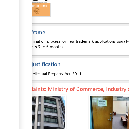
Notification of filing
details
Time frame
The examination process for new trademark applications usually 
next step is 3 to 6 months.
Legal justification
1.
Intellectual Property Act, 2011
Complaints
: Ministry of Commerce, Industry