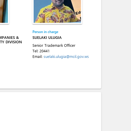
Person in charge
MPANIES &
SUELAKI ULUGIA
TY DIVISION
Senior Trademark Officer
Tel:
20441
Email:
suelaki.ulugia@mcil.gov.ws