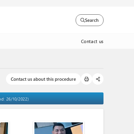
Search
Contact us
Contact us about this procedure
ed: 26/10/2022)