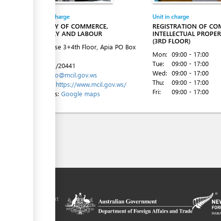
Entity in charge
Unit in charge
MINISTRY OF COMMERCE,
REGISTRATION OF CO
INDUSTRY AND LABOUR
INTELLECTUAL PROPER
(3RD FLOOR)
ACC House 3+4th Floor, Apia
PO Box
Mon:
09:00 - 17:00
862
Tue:
09:00 - 17:00
Tel:
+685/20441
Wed:
09:00 - 17:00
Email:
info@mcil.gov.ws
Thu:
09:00 - 17:00
Website:
https://www.mcil.gov.ws/
Fri:
09:00 - 17:00
Directions:
Google maps
ilitation platform
amoa, in the context
chnical assistance
ralia and New