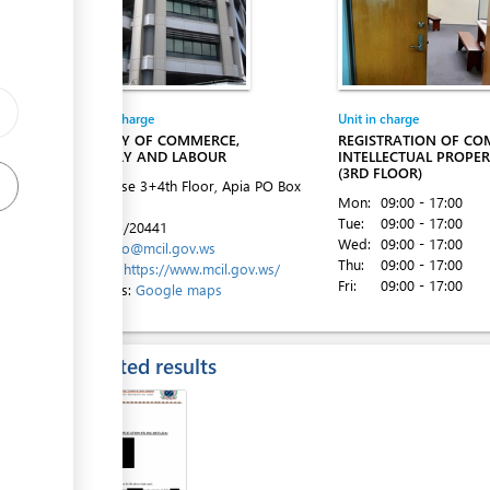
Entity in charge
Unit in charge
MINISTRY OF COMMERCE,
REGISTRATION OF CO
INDUSTRY AND LABOUR
INTELLECTUAL PROPER
(3RD FLOOR)
ACC House 3+4th Floor, Apia
PO Box
Mon:
09:00 - 17:00
862
Tue:
09:00 - 17:00
Tel:
+685/20441
Wed:
09:00 - 17:00
Email:
info@mcil.gov.ws
Thu:
09:00 - 17:00
Website:
https://www.mcil.gov.ws/
Fri:
09:00 - 17:00
Directions:
Google maps
Expected results