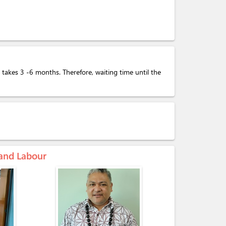
takes 3 -6 months. Therefore, waiting time until the
 and Labour