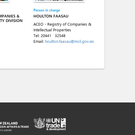
Person in charge
MPANIES &
HOULTON FAASAU
TY DIVISION
ACEO - Registry of Companies &
Intellectual Properties
Tel:
20441
32548
Email:
houlton.faasau@mcil.gov.ws