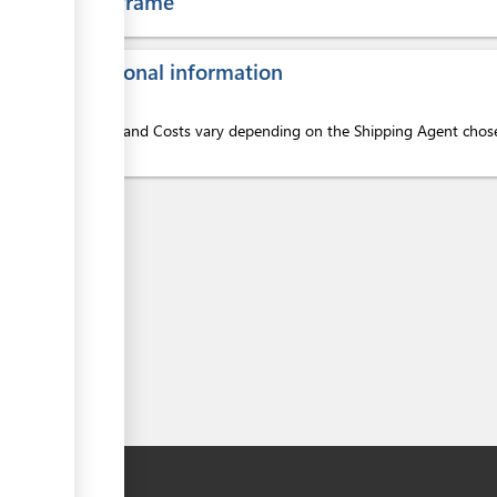
Time frame
ess
Additional information
Services and Costs vary depending on the Shipping Agent chosen
here:
ess
ess