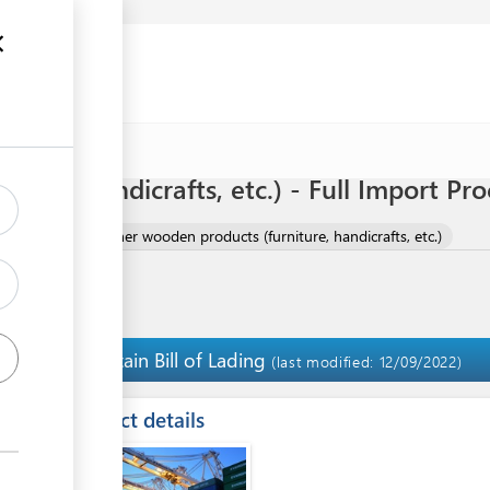
ture, handicrafts, etc.) - Full Import Pr
 PRODUCTS
Other wooden products (furniture, handicrafts, etc.)
Obtain Bill of Lading
3
(last modified: 12/09/2022)
ess
Contact details