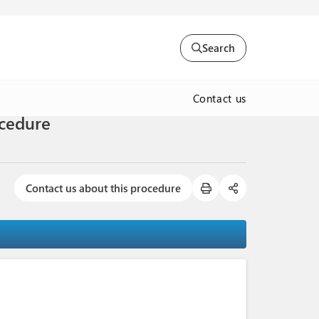
Search
Contact us
ocedure
Contact us about this procedure