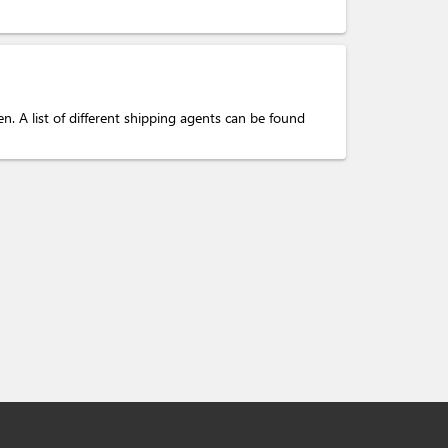
. A list of different shipping agents can be found