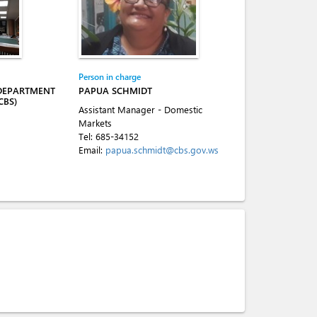
Person in charge
 DEPARTMENT
PAPUA SCHMIDT
CBS)
Assistant Manager - Domestic
Markets
Tel:
685-34152
Email:
papua.schmidt@cbs.gov.ws