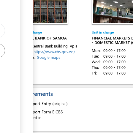
ess
Entity in charge
Unit in charge
CENTRAL BANK OF SAMOA
FINANCIAL MARKETS
- DOMESTIC MARKET (
Level 1, Central Bank Building, Apia
ess
Mon:
09:00 - 17:00
Website:
https://www.cbs.gov.ws/
Tue:
09:00 - 17:00
Directions:
Google maps
Wed:
09:00 - 17:00
Thu:
09:00 - 17:00
Fri:
09:00 - 17:00
ess
Requirements
1.
Export Entry
(original)
2.
Export Form E CBS
ess
filled in