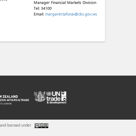
Manager Financial Markets Division
Tel:
34100
Email:
margaret.tafunai@cbs.gov.ws
and licensed under