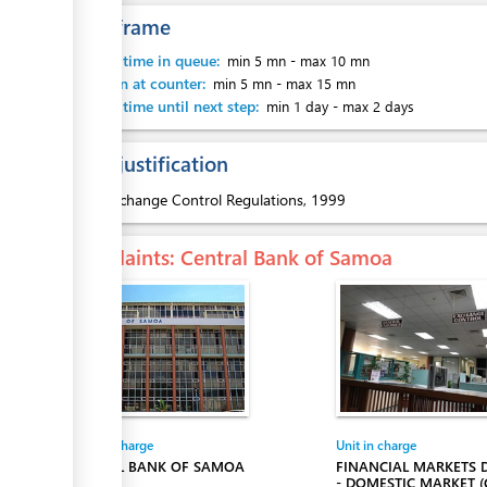
Time frame
ess
Waiting time in queue:
min 5 mn
-
max 10 mn
Attention at counter:
min 5 mn
-
max 15 mn
Waiting time until next step:
min 1 day
-
max 2 days
Legal justification
1.
Exchange Control Regulations, 1999
ess
Complaints
: Central Bank of Samoa
Entity in charge
Unit in charge
CENTRAL BANK OF SAMOA
FINANCIAL MARKETS
- DOMESTIC MARKET (