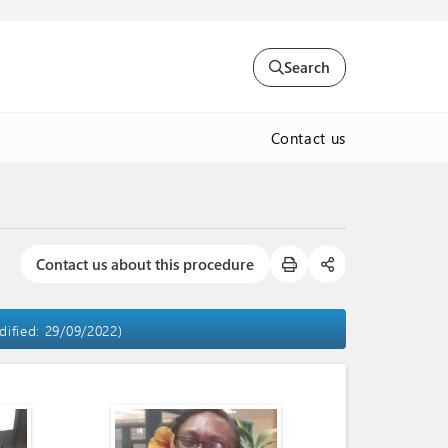
Search
Contact us
Contact us about this procedure
dified: 29/09/2022)