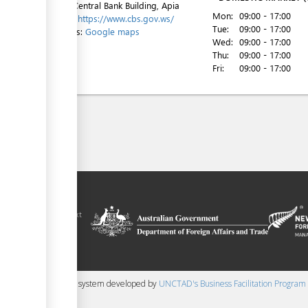
Level 1, Central Bank Building, Apia
Mon:
09:00 - 17:00
Website:
https://www.cbs.gov.ws/
Tue:
09:00 - 17:00
Directions:
Google maps
Wed:
09:00 - 17:00
Thu:
09:00 - 17:00
Fri:
09:00 - 17:00
ilitation platform
amoa, in the context
chnical assistance
ralia and New
 content management system developed by
UNCTAD's Business Facilitation Program