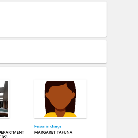
Person in charge
 DEPARTMENT
MARGARET TAFUNAI
CBS)