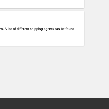
. A list of different shipping agents can be found