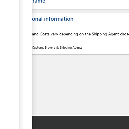
Time frame
Additional information
Services and Costs vary depending on the Shipping Agent chosen
ess
here:
List of Customs Brokers & Shipping Agents
ess