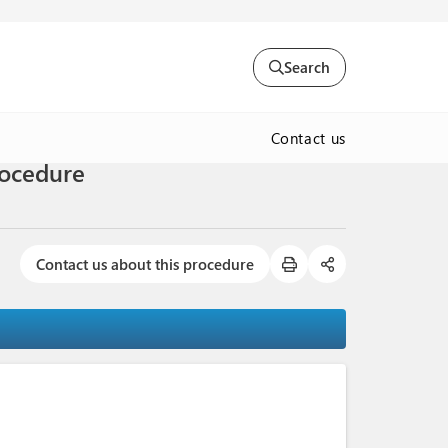
Search
Contact us
Procedure
Contact us about this procedure