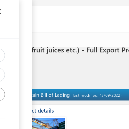
 drinks, fruit juices etc.) - Full Export 
s
Obtain Bill of Lading
8
(last modified: 13/09/2022)
ess
Contact details