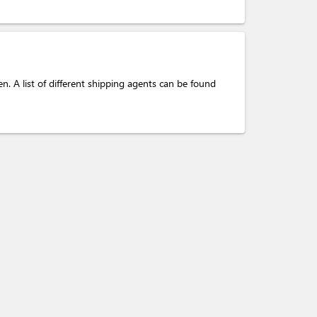
. A list of different shipping agents can be found