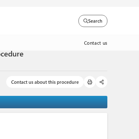
Search
Contact us
ocedure
Contact us about this procedure