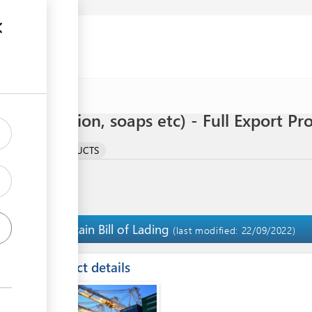
(body lotion, soaps etc) - Full Export Pr
LTURAL BY-PRODUCTS
Obtain Bill of Lading
5
(last modified: 22/09/2022)
ess
Contact details