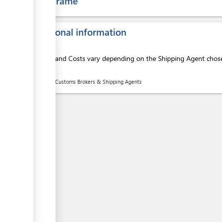
Time frame
ess
Additional information
Services and Costs vary depending on the Shipping Agent chosen
here:
List of Customs Brokers & Shipping Agents
ess
ess