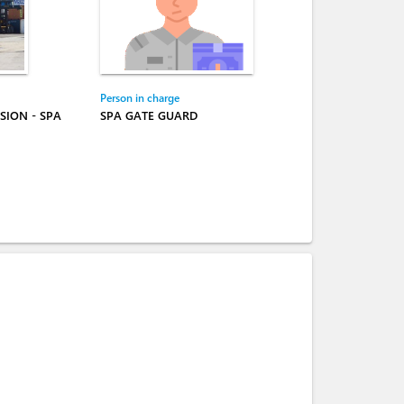
Person in charge
SION - SPA
SPA GATE GUARD