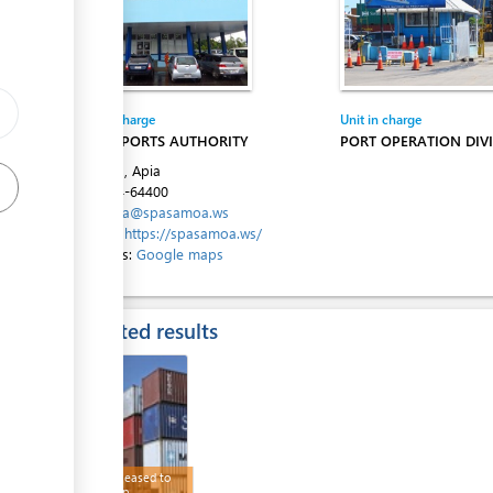
ess
Entity in charge
Unit in charge
SAMOA PORTS AUTHORITY
PORT OPERATION DIVI
ess
Beach Rd, Apia
Tel:
+684-64400
Email:
spa@spasamoa.ws
Website:
https://spasamoa.ws/
Directions:
Google maps
ess
Expected results
ess
Goods released to
wharf/ship