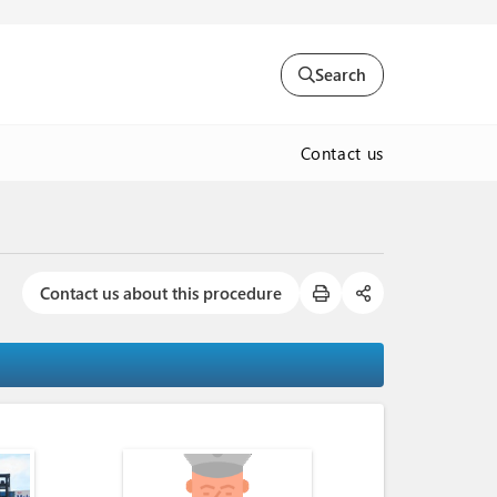
Search
Contact us
Contact us about this procedure