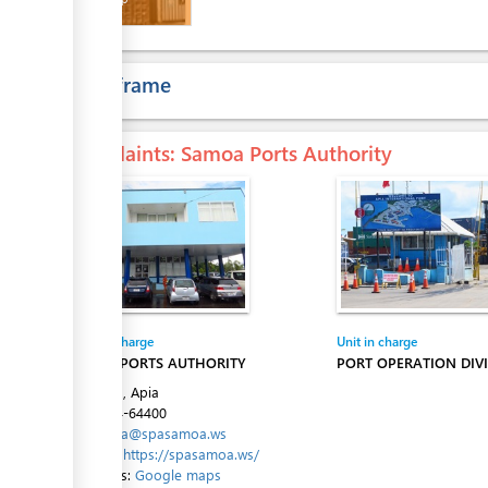
ess
Time frame
Complaints
: Samoa Ports Authority
ess
Entity in charge
Unit in charge
ess
SAMOA PORTS AUTHORITY
PORT OPERATION DIVI
Beach Rd, Apia
Tel:
+684-64400
Email:
spa@spasamoa.ws
Website:
https://spasamoa.ws/
Directions:
Google maps