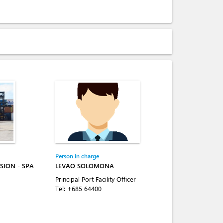
Person in charge
SION - SPA
LEVAO SOLOMONA
Principal Port Facility Officer
Tel:
+685 64400