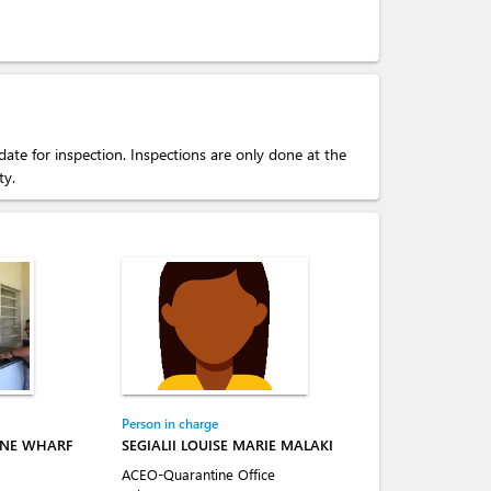
ate for inspection. Inspections are only done at the
ty.
Person in charge
INE WHARF
SEGIALII LOUISE MARIE MALAKI
ACEO-Quarantine Office