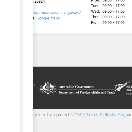
Tel:
+685 20924
Tue:
09:00 - 17:00
Website:
Wed:
09:00 - 17:00
http://www.samoaquarantine.gov.ws/
Thu:
09:00 - 17:00
Directions:
Google maps
Fri:
09:00 - 17:00
ilitation platform
amoa, in the context
chnical assistance
ralia and New
 content management system developed by
UNCTAD's Business Facilitation Program