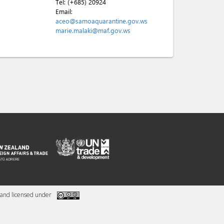
Tel:
(+685) 20924
Email:
aceo@samoaquarantine.gov.ws
marie.malaki@maf.gov.ws
and licensed under