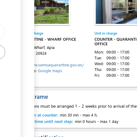
Entity in charge
Unit in charge
ess
QUARANTINE - WHARF OFFICE
COUNTER - QUARANT
OFFICE
Matautu Wharf, Apia
Mon:
09:00 - 17:00
Tel:
+685 20924
Tue:
09:00 - 17:00
Website:
Wed:
09:00 - 17:00
http://www.samoaquarantine.gov.ws/
ess
Thu:
09:00 - 17:00
Directions:
Google maps
Fri:
09:00 - 17:00
Time frame
Inspections must be arranged 1 - 2 weeks prior to arrival of th
ess
Attention at counter:
min 30 mn
-
max 4 h.
Waiting time until next step:
min 0 hours
-
max 1 day
ess