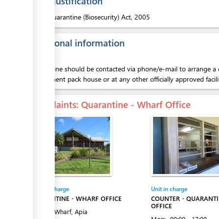
Legal justification
1.
Quarantine (Biosecurity) Act, 2005
Additional information
ess
Quarantine should be contacted via phone/e-mail to arrange a d
government pack house or at any other officially approved facili
Complaints
: Quarantine - Wharf Office
ess
Entity in charge
Unit in charge
ess
QUARANTINE - WHARF OFFICE
COUNTER - QUARANT
OFFICE
Matautu Wharf, Apia
Mon:
09:00 - 17:00