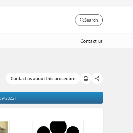
Search
Contact us
Contact us about this procedure
/09/2022)