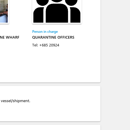
Person in charge
INE WHARF
QUARANTINE OFFICERS
Tel:
+685 20924
e vessel/shipment.