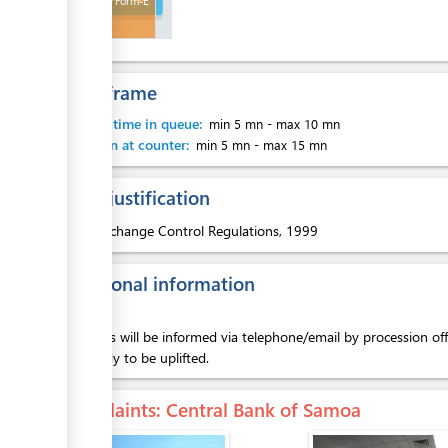
Approved Form-E
ess
Time frame
Waiting time in queue:
min 5 mn
-
max 10 mn
Attention at counter:
min 5 mn
-
max 15 mn
ess
Legal justification
1.
Exchange Control Regulations, 1999
Additional information
ess
Exporters will be informed via telephone/email by procession o
and ready to be uplifted.
Complaints
: Central Bank of Samoa