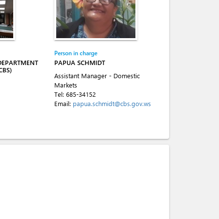
Person in charge
 DEPARTMENT
PAPUA SCHMIDT
CBS)
Assistant Manager - Domestic
Markets
Tel:
685-34152
Email:
papua.schmidt@cbs.gov.ws