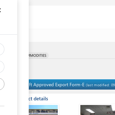
ocedure
RICULTURAL COMMODITIES
Uplift Approved Export Form-E
4
(last modified: 0
ess
Contact details