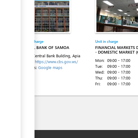
Entity in charge
Unit in charge
CENTRAL BANK OF SAMOA
FINANCIAL MARKETS
- DOMESTIC MARKET (
Level 1, Central Bank Building, Apia
Mon:
09:00 - 17:00
Website:
https://www.cbs.gov.ws/
Tue:
09:00 - 17:00
Directions:
Google maps
Wed:
09:00 - 17:00
Thu:
09:00 - 17:00
Fri:
09:00 - 17:00