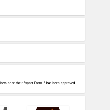
fficers once their Export Form-E has been approved