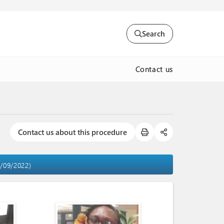
Search
Contact us
Contact us about this procedure
9/09/2022)