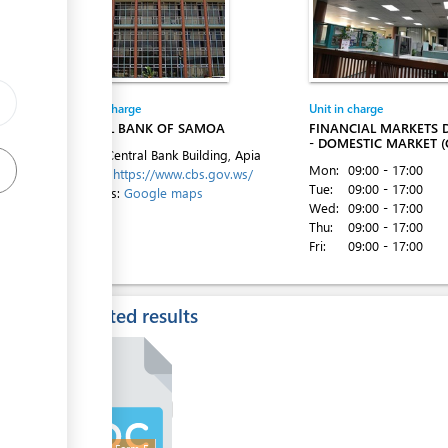
ess
Entity in charge
Unit in charge
CENTRAL BANK OF SAMOA
FINANCIAL MARKETS
ess
- DOMESTIC MARKET (
Level 1, Central Bank Building, Apia
Mon:
09:00 - 17:00
Website:
https://www.cbs.gov.ws/
Tue:
09:00 - 17:00
Directions:
Google maps
Wed:
09:00 - 17:00
Thu:
09:00 - 17:00
Fri:
09:00 - 17:00
ess
Expected results
ess