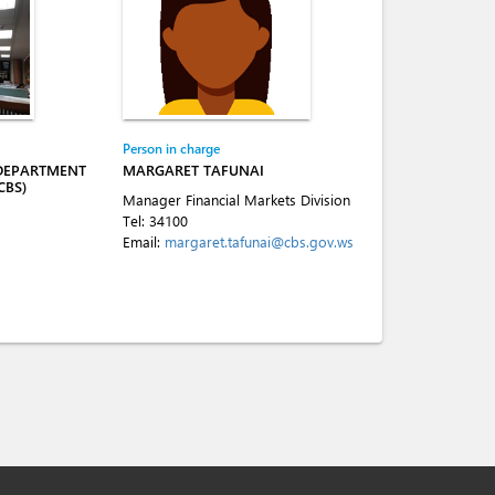
Person in charge
 DEPARTMENT
MARGARET TAFUNAI
CBS)
Manager Financial Markets Division
Tel:
34100
Email:
margaret.tafunai@cbs.gov.ws