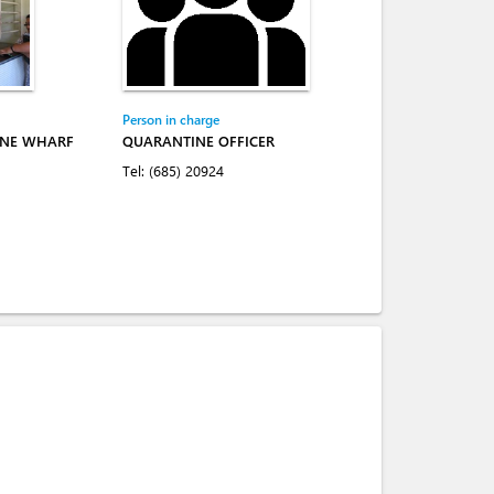
Person in charge
INE WHARF
QUARANTINE OFFICER
Tel:
(685) 20924