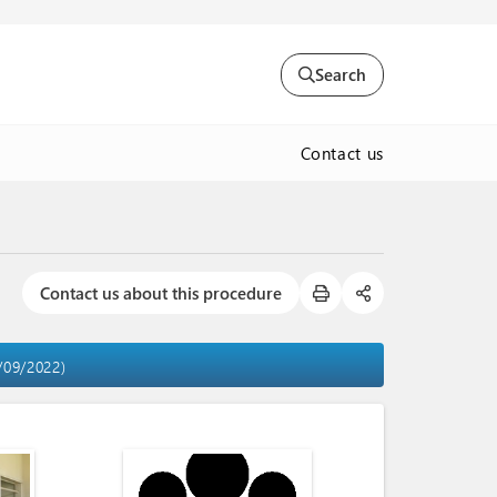
Search
Contact us
Contact us about this procedure
2/09/2022)