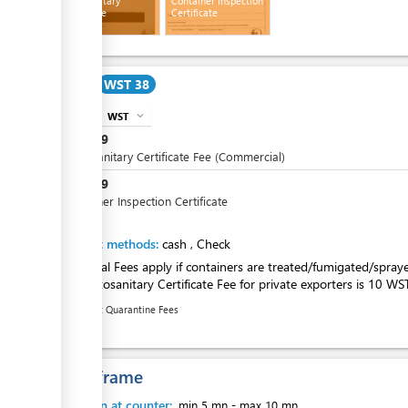
Phytosanitary
Container Inspection
Certificate
Certificate
ess
Cost
WST 38
ess
WST
expand_more
info
WST
19
Phytosanitary Certificate Fee (Commercial)
WST
19
Container Inspection Certificate
ess
Payment methods:
cash
,
Check
Additional Fees apply if containers are treated/fumigated/spray
The Phytosanitary Certificate Fee for private exporters is 10 WS
Recent Quarantine Fees
ess
Time frame
Attention at counter:
min 5 mn
-
max 10 mn