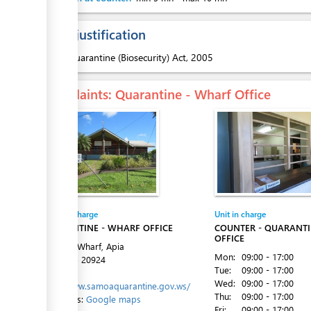
Legal justification
ess
1.
Quarantine (Biosecurity) Act, 2005
Complaints
: Quarantine - Wharf Office
Entity in charge
Unit in charge
QUARANTINE - WHARF OFFICE
COUNTER - QUARANT
OFFICE
Matautu Wharf, Apia
Mon:
09:00 - 17:00
Tel:
+685 20924
Tue:
09:00 - 17:00
Website:
Wed:
09:00 - 17:00
http://www.samoaquarantine.gov.ws/
Thu:
09:00 - 17:00
Directions:
Google maps
Fri:
09:00 - 17:00