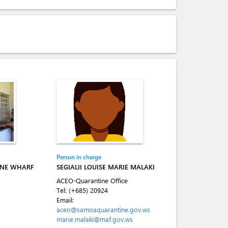
Person in charge
INE WHARF
SEGIALII LOUISE MARIE MALAKI
ACEO-Quarantine Office
Tel:
(+685) 20924
Email:
aceo@samoaquarantine.gov.ws
marie.malaki@maf.gov.ws