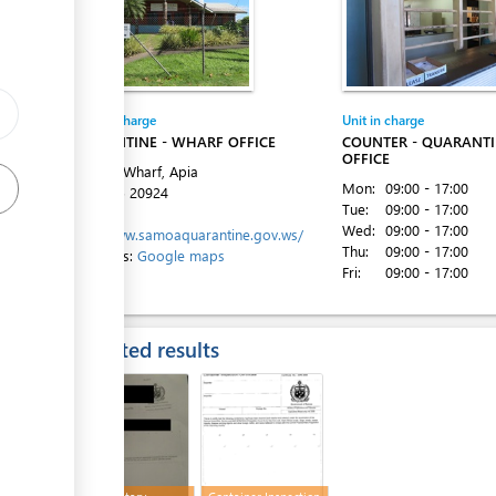
ess
Entity in charge
Unit in charge
QUARANTINE - WHARF OFFICE
COUNTER - QUARANT
OFFICE
Matautu Wharf, Apia
Mon:
09:00 - 17:00
Tel:
+685 20924
Tue:
09:00 - 17:00
Website:
Wed:
09:00 - 17:00
http://www.samoaquarantine.gov.ws/
Thu:
09:00 - 17:00
Directions:
Google maps
ess
Fri:
09:00 - 17:00
Expected results
ess