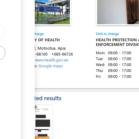
ess
Entity in charge
Unit in charge
MINISTRY OF HEALTH
HEALTH PROTECTION 
ENFORCEMENT DIVISI
Ififi Street, Motootua, Apia
Mon:
09:00 - 17:00
Tel:
+685-68100
+685-66726
Tue:
09:00 - 17:00
Website:
www.health.gov.ws
Wed:
09:00 - 17:00
Directions:
Google maps
Thu:
09:00 - 17:00
ess
Fri:
09:00 - 17:00
Expected results
ess