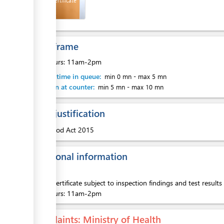
Health Certificate
ess
Time frame
ess
Busy hours: 11am-2pm
Waiting time in queue:
min 0 mn
-
max 5 mn
Attention at counter:
min 5 mn
-
max 10 mn
Legal justification
ess
1.
Food Act 2015
Additional information
Health Certificate subject to inspection findings and test result
ess
Busy hours: 11am-2pm
Complaints
: Ministry of Health