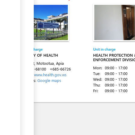
ess
Entity in charge
Unit in charge
MINISTRY OF HEALTH
HEALTH PROTECTION 
ENFORCEMENT DIVISI
Ififi Street, Motootua, Apia
Mon:
09:00 - 17:00
Tel:
+685-68100
+685-66726
Tue:
09:00 - 17:00
Website:
www.health.gov.ws
Wed:
09:00 - 17:00
Directions:
Google maps
Thu:
09:00 - 17:00
Fri:
09:00 - 17:00