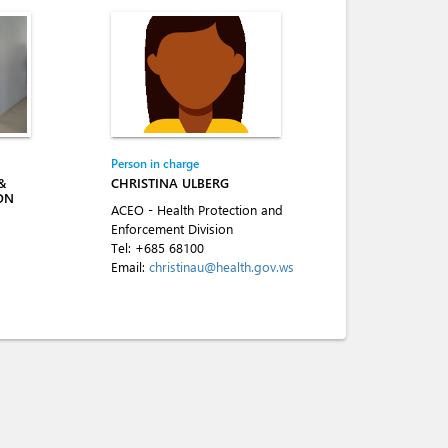
Person in charge
&
CHRISTINA ULBERG
ON
ACEO - Health Protection and
Enforcement Division
Tel:
+685 68100
Email:
christinau@health.gov.ws