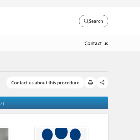
Search
Contact us
Contact us about this procedure
22)