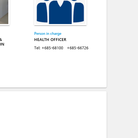
Person in charge
&
HEALTH OFFICER
ON
Tel:
+685-68100
+685-66726