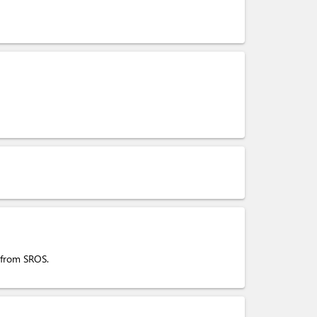
s from SROS.