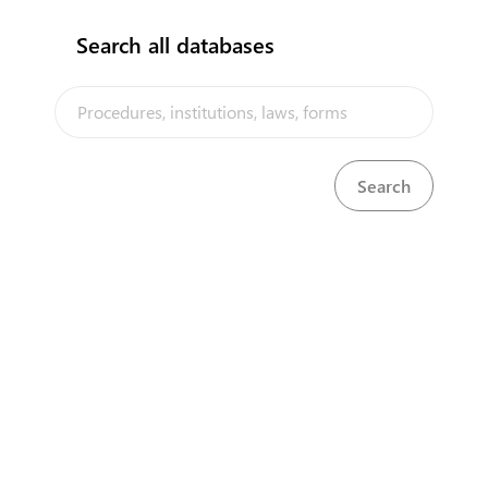
Search all databases
The Samoa Trade Portal is a trade facilitation platform
implemented by the government of Samoa, in the context of the
PACER Plus agreement, with technical assistance from UNCTAD and
funding from Australia and New Zealand
Powered by eRegulations ©, a content management system developed by
UNCTAD's Business Facilitation Program
and licensed under
Select Language
▼