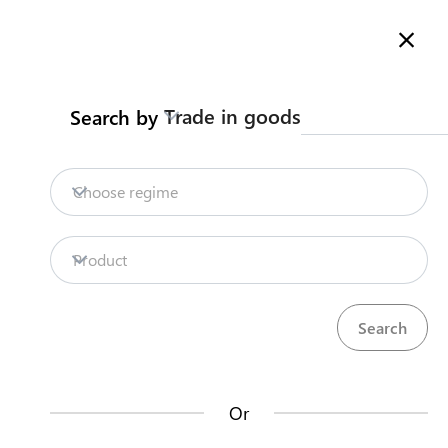
Here is how it works
Search
Trade in goods
Search by
Legislation
Contact us
Choose regime
SAMOA TRADE
Product
INFORMATION PORTA
Or
Search by