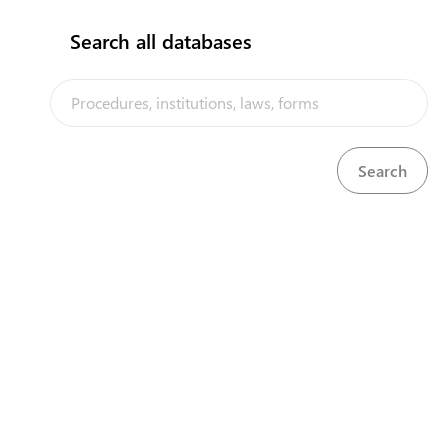
Trade in goods
Search all databases
Choose regime
Product
TRADE STATISTICS
BUSINESS REGISTRIES
The Samoa Trade Portal is a trade facilitation platform
implemented by the government of Samoa, in the context of the
PACER Plus agreement, with technical assistance from UNCTAD and
EXPORT GUIDE: GENDER AND TRADE
funding from Australia and New Zealand